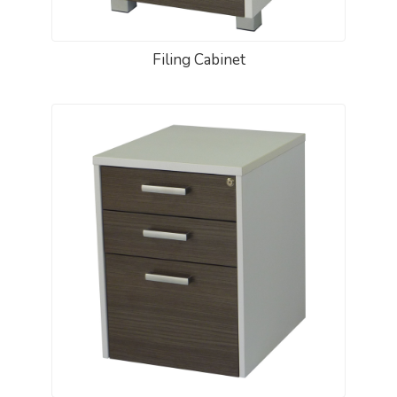
Filing Cabinet