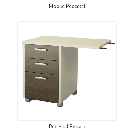
Mobile Pedestal
Pedestal Return