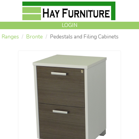
LOGIN
Ranges
Bronte
Pedestals and Filing Cabinets