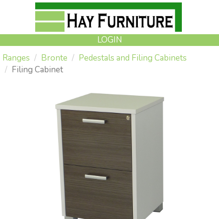
LOGIN
Ranges
Bronte
Pedestals and Filing Cabinets
Filing Cabinet