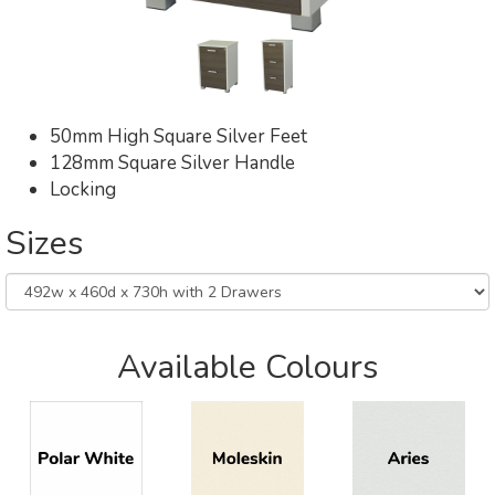
50mm High Square Silver Feet
128mm Square Silver Handle
Locking
Sizes
Available Colours