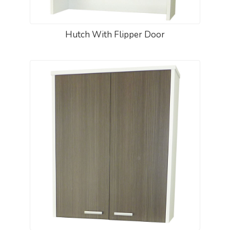
Hutch With Flipper Door