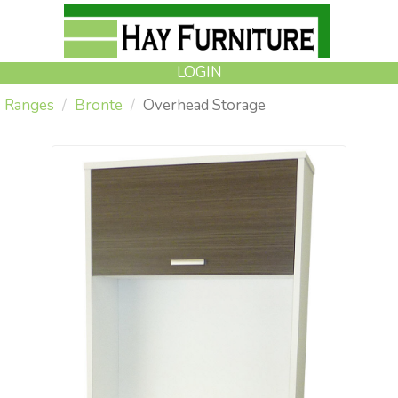
LOGIN
Ranges
Bronte
Overhead Storage