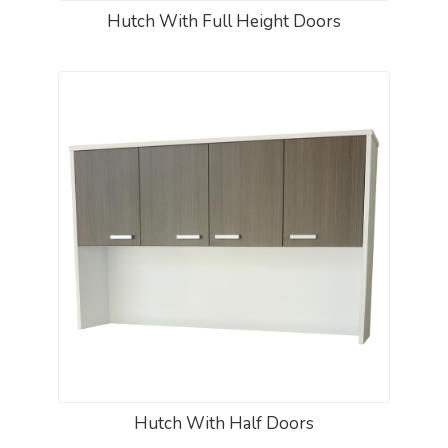
Hutch With Full Height Doors
Hutch With Half Doors