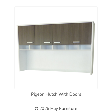
Pigeon Hutch With Doors
© 2026 Hay Furniture